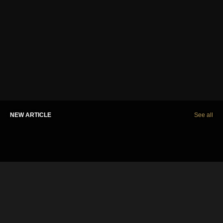
NEW ARTICLE
See all