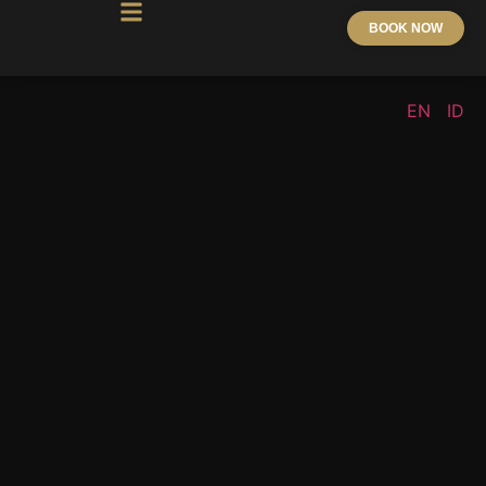
BOOK NOW
EN
ID