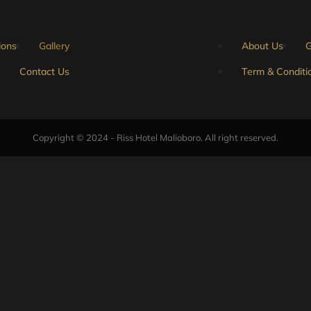
ions
Gallery
About Us
G
Contact Us
Term & Conditi
Copyright © 2024 - Riss Hotel Malioboro. All right reserved.