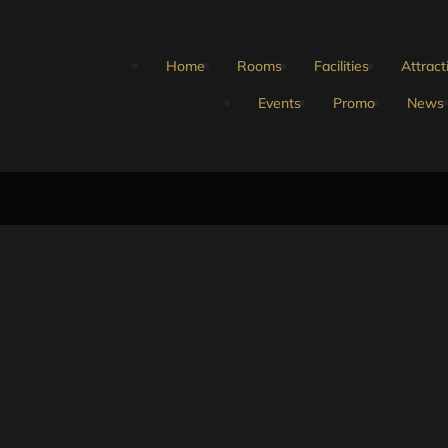
Home
Rooms
Facilities
Attract
Events
Promo
News