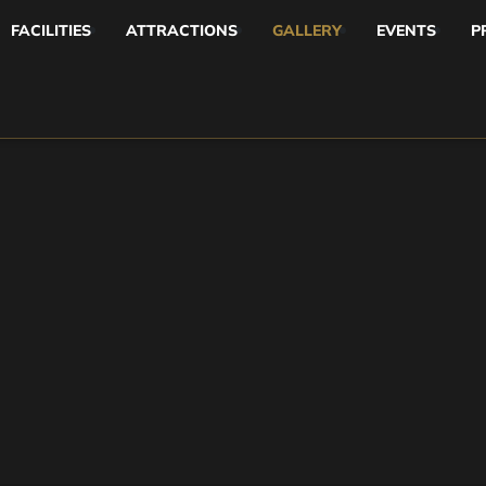
FACILITIES
ATTRACTIONS
GALLERY
EVENTS
P