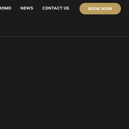
ROMO
NEWS
CONTACT US
BOOK NOW