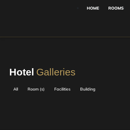
HOME
ROOMS
Hotel
Galleries
All
Room (s)
Facilities
Building