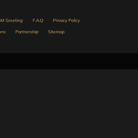
M Greeting
F.A.Q
Privacy Policy
ons
Partnership
Sitemap