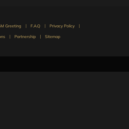
M Greeting
F.A.Q
Privacy Policy
ons
Partnership
Sitemap