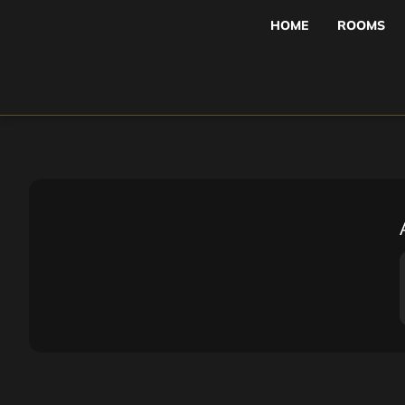
HOME
ROOMS