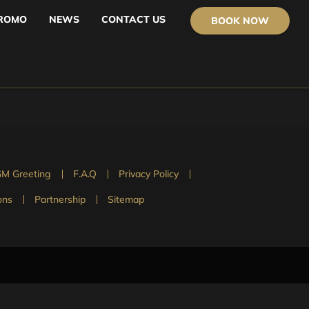
ROMO
NEWS
CONTACT US
BOOK NOW
M Greeting
F.A.Q
Privacy Policy
ons
Partnership
Sitemap