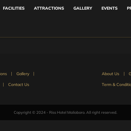
FACILITIES
ATTRACTIONS
GALLERY
EVENTS
P
ions
Gallery
About Us
G
Contact Us
Term & Conditi
Copyright © 2024 - Riss Hotel Malioboro. All right reserved.