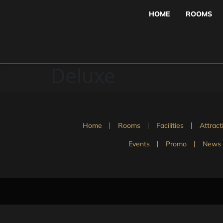
HOME
ROOMS
Deluxe
Home
Rooms
Facilities
Attract
Events
Promo
News