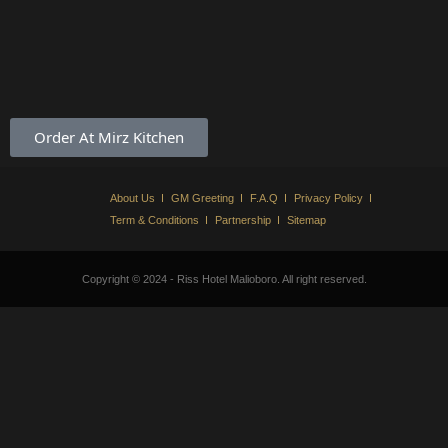
Order At Mirz Kitchen
About Us
GM Greeting
F.A.Q
Privacy Policy
Term & Conditions
Partnership
Sitemap
Copyright © 2024 - Riss Hotel Malioboro. All right reserved.