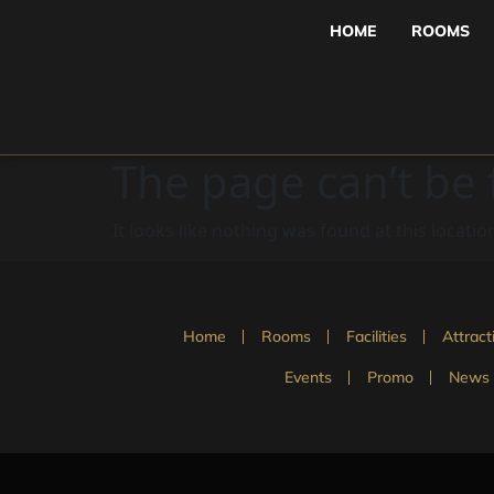
HOME
ROOMS
The page can’t be
It looks like nothing was found at this locatio
Home
Rooms
Facilities
Attract
Events
Promo
News