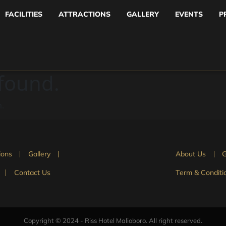
FACILITIES
ATTRACTIONS
GALLERY
EVENTS
P
 found.
n.
ions
Gallery
About Us
G
Contact Us
Term & Conditi
Copyright © 2024 - Riss Hotel Malioboro. All right reserved.