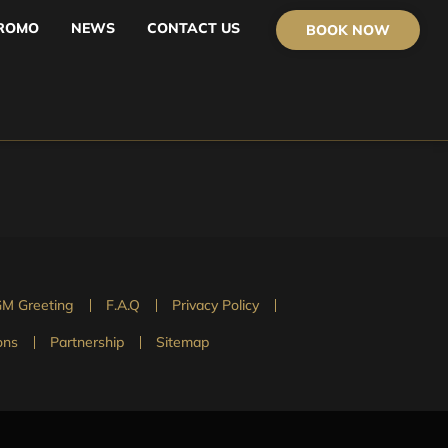
ROMO
NEWS
CONTACT US
BOOK NOW
M Greeting
F.A.Q
Privacy Policy
ons
Partnership
Sitemap